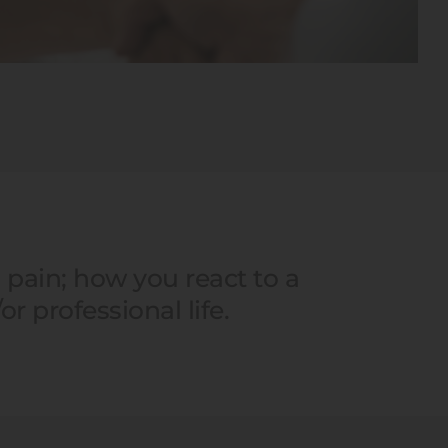
pain; how you react to a 
r professional life.