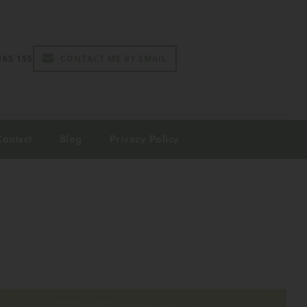
165 155
CONTACT ME BY EMAIL
Contact
Blog
Privacy Policy