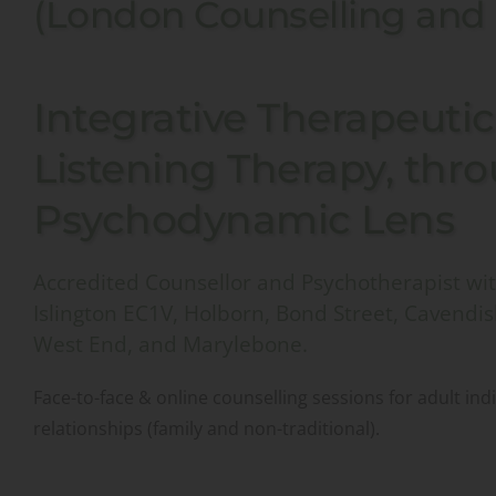
(London Counselling and
Integrative Therapeutic 
Listening Therapy, thro
Psychodynamic Lens 
Accredited Counsellor and Psychotherapist with
Islington EC1V, Holborn, Bond Street, Cavendis
West End, and Marylebone. 
Face-to-face & online counselling sessions for adult ind
relationships (family and non-traditional).