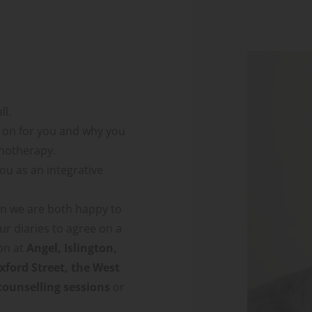
ll.
g on for you and why you 
chotherapy.
you as an integrative 
on we are both happy to 
r diaries to agree on a 
on at 
Angel, Islington, 
ford Street, the West 
counselling sessions
 or 