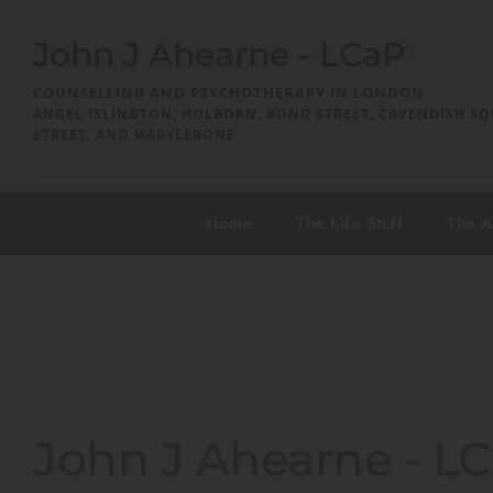
Skip
to
John J Ahearne - LCaP
the
content
COUNSELLING AND PSYCHOTHERAPY IN LONDON
ANGEL ISLINGTON, HOLBORN, BOND STREET, CAVENDISH SQ
STREET, AND MARYLEBONE
Home
The Life Stuff
The 
John J Ahearne - L