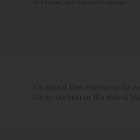
in Islington, West End and Marylebone 
It's about the relationship 
topic, person or life event t