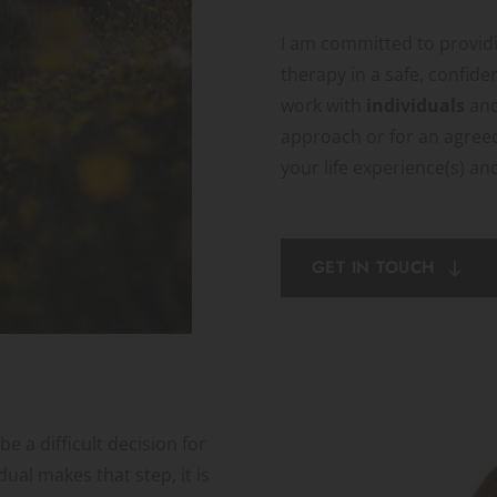
I am committed to providi
therapy in a safe, confide
work with 
individuals 
and
approach or for an agree
your life experience(s) an
GET IN TOUCH
 a difficult decision for 
ual makes that step, it is 