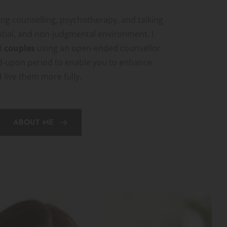
ng counselling, psychotherapy, and talking 
ntial, and non-judgmental environment. I 
 
couples 
using an open-ended counsellor 
d-upon period to enable you to enhance 
d live them more fully.
ABOUT ME