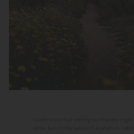
I understand that seeking out therapy might be
some, but I firmly believe that when an individ