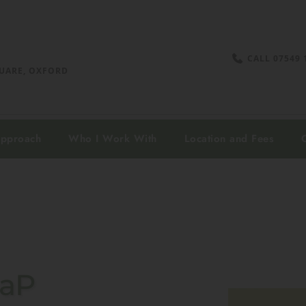
CALL 07549 
UARE, OXFORD 
Approach
Who I Work With
Location and Fees
CaP