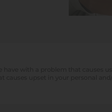
we have with a problem that causes us 
hat causes upset in your personal and/o