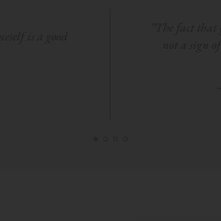
”The fact that g
eself is a good 
not a sign o