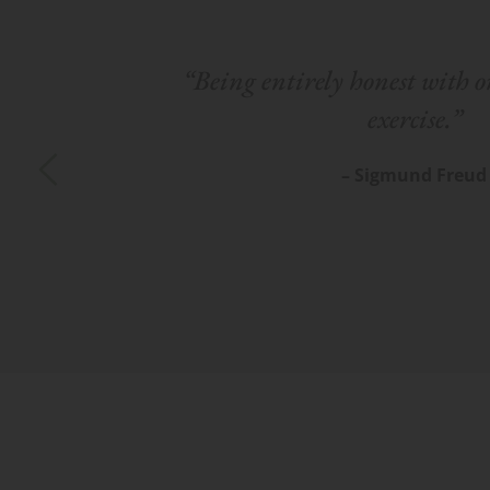
“Being entirely honest with on
exercise.”
– Sigmund Freud