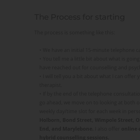
The Process for starting
The process is something like this:
We have an initial 15-minute telephone ca
You tell me a little bit about what is goin
have reached out for counselling and psy
I will tell you a bit about what I can offer 
therapist.
If by the end of the telephone consultati
go ahead, we move on to looking at both ou
weekly day/time slot for each week in pers
Holborn, Bond Street, Wimpole Street, Ox
End, and Marylebone. 
I also offer 
online 
hybrid counselling sessions.