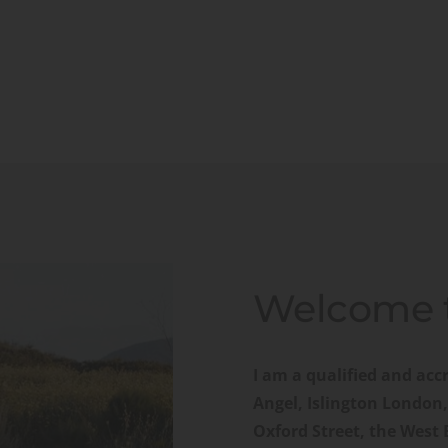
Welcome t
I am a qualified and accr
Angel, Islington London,
Oxford Street, the West