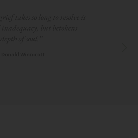
rief takes so long to resolve is 
f inadequacy, but betokens 
depth of soul.”
– Donald Winnicott