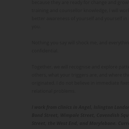
because they are ready for change and growt
training and counsellor knowledge, I will wor
better awareness of yourself and yourself in 
you.
Nothing you say will shock me, and everything
confidential.
Together, we will recognise and explore patte
others, what your triggers are, and where th
originated. I do not believe in immediate fixe
relational problems. 
I work from clinics in Angel, Islington Londo
Bond Street, Wimpole Street, Cavendish Squ
Street, the West End, and Marylebone. Curren