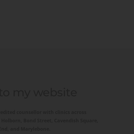
o my website
edited counsellor with clinics across 
 Holborn, Bond Street, Cavendish Square, 
 End, and Marylebone.