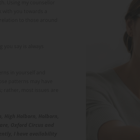
h. Using my counsellor 
k with you towards a 
relation to those around 
 you say is always 
rns in yourself and 
ose patterns may have 
s; rather, most issues are 
n, High Holborn, Holborn, 
are, Oxford Circus and 
tly, I have availability 