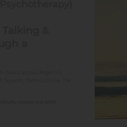
 Psychotherapy)
Talking & 
ugh a 
 clinics across Angel N1, 
h Square, Oxford Circus, the 
ividuals, couples and other 