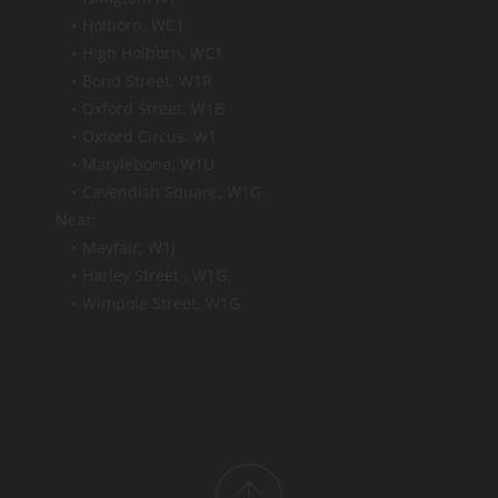
Holborn, WC1
High Holborn, WC1 
Bond Street, W1R
Oxford Street, W1B 
Oxford Circus, W1 
Marylebone, W1U
Cavendish Square, W1G 
Near:
Mayfair, W1J
Harley Street , W1G
Wimpole Street, W1G