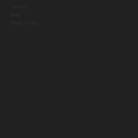
Contact
Blog
Privacy Policy