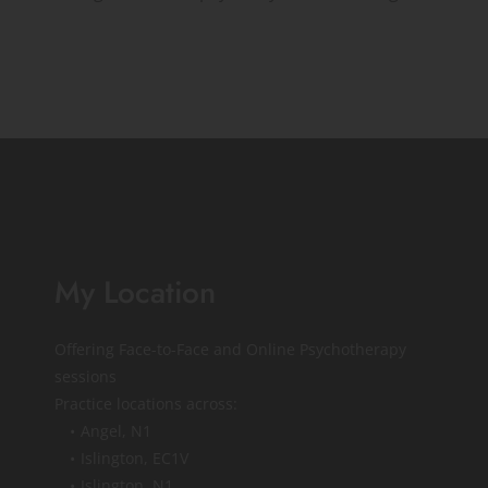
My Location
Offering Face-to-Face and Online Psychotherapy 
sessions
Practice locations across:
Angel, N1 
Islington, EC1V
Islington, N1 