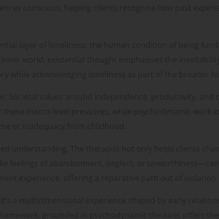
nces conscious, helping clients recognise how past exper
ential layer of loneliness: the human condition of being fu
nner world, existential thought emphasises the inevitabilit
story while acknowledging loneliness as part of the broader
her. Societal values around independence, productivity, and
or these macro-level pressures, while psychodynamic work ex
ame or inadequacy from childhood.
yered understanding. The therapist not only helps clients ch
ke feelings of abandonment, neglect, or unworthiness—can 
nt experience, offering a reparative path out of isolation.
. It’s a multidimensional experience shaped by early relatio
ive framework, grounded in psychodynamic thinking, offers th