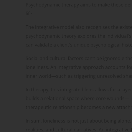
Psychodynamic therapy aims to make these defe
life.
The integrative model also recognises the exist
psychodynamic theory explores the individual's i
can validate a client’s unique psychological hi
Social and cultural factors can’t be ignored eit
loneliness. An integrative approach accounts f
inner world—such as triggering unresolved sh
In therapy, this integrated lens allows for a la
builds a relational space where core wounds—li
therapeutic relationship becomes a new attachme
In sum, loneliness is not just about being alone
realities, and cultural narratives. An integrat