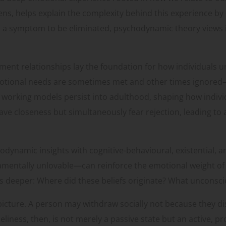
ns, helps explain the complexity behind this experience by 
 a symptom to be eliminated, psychodynamic theory views it
ent relationships lay the foundation for how individuals un
tional needs are sometimes met and other times ignored—t
l working models persist into adulthood, shaping how indi
rave closeness but simultaneously fear rejection, leading t
dynamic insights with cognitive-behavioural, existential, 
damentally unlovable—can reinforce the emotional weight of
s deeper: Where did these beliefs originate? What unconscio
picture. A person may withdraw socially not because they di
liness, then, is not merely a passive state but an active, p