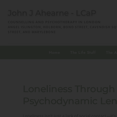
John J Ahearne - LCaP
COUNSELLING AND PSYCHOTHERAPY IN LONDON
ANGEL ISLINGTON, HOLBORN, BOND STREET, CAVENDISH SQ
STREET, AND MARYLEBONE
Home
The Life Stuff
The 
Loneliness Through 
Psychodynamic Len
Loneliness isn’t just a lack of social contact—i