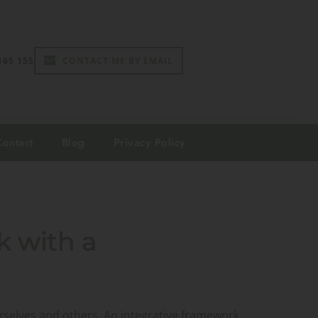
165 155
CONTACT ME BY EMAIL
Contact
Blog
Privacy Policy
k with a
urselves and others. An integrative framework,