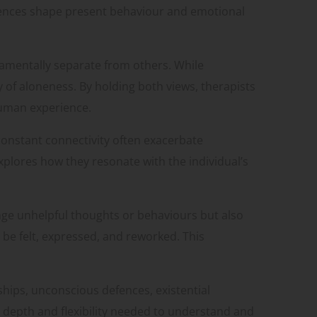
iences shape present behaviour and emotional
ndamentally separate from others. While
y of aloneness. By holding both views, therapists
 human experience.
 constant connectivity often exacerbate
plores how they resonate with the individual’s
ange unhelpful thoughts or behaviours but also
be felt, expressed, and reworked. This
nships, unconscious defences, existential
e depth and flexibility needed to understand and