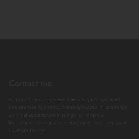
Contact me
Feel free to 
email me
if you have any questions about 
how counselling and psychotherapy works, or to arrange 
an initial appointment in Islington, Holborn & 
Marylebone. You can also contact me or leave a message 
on 
07549 165 155
.   