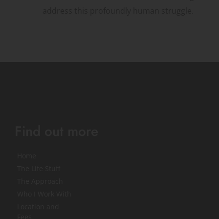
address this profoundly human struggle.
Find out more
Home
The Life Stuff
The Approach
Who I Work With
Location and 
Fees