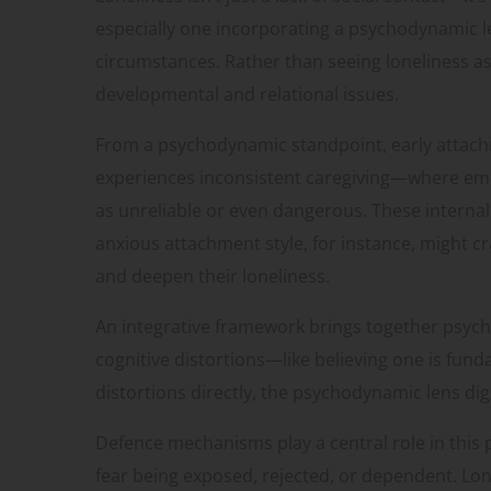
especially one incorporating a psychodynamic le
circumstances. Rather than seeing loneliness as
developmental and relational issues.
From a psychodynamic standpoint, early attachm
experiences inconsistent caregiving—where emo
as unreliable or even dangerous. These interna
anxious attachment style, for instance, might c
and deepen their loneliness.
An integrative framework brings together psycho
cognitive distortions—like believing one is fun
distortions directly, the psychodynamic lens dig
Defence mechanisms play a central role in this 
fear being exposed, rejected, or dependent. Lone