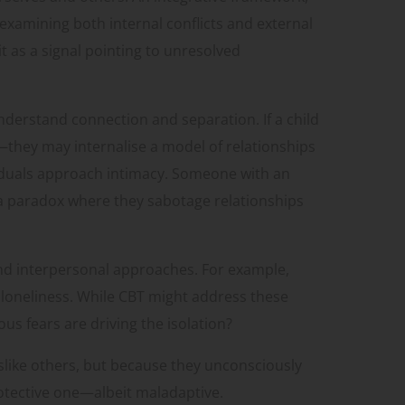
examining both internal conflicts and external
 as a signal pointing to unresolved
derstand connection and separation. If a child
hey may internalise a model of relationships
viduals approach intimacy. Someone with an
o a paradox where they sabotage relationships
and interpersonal approaches. For example,
 loneliness. While CBT might address these
us fears are driving the isolation?
slike others, but because they unconsciously
rotective one—albeit maladaptive.