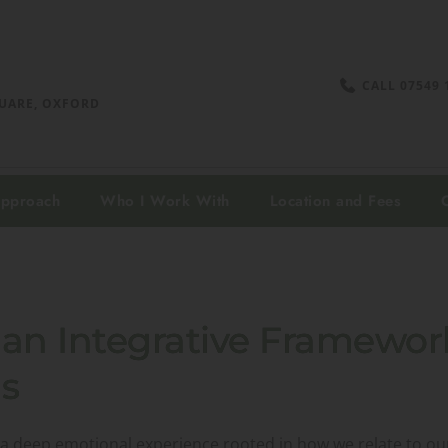
CALL 07549 
UARE, OXFORD 
Approach
Who I Work With
Location and Fees
an Integrative Framewor
s
t’s a deep emotional experience rooted in how we relate to o